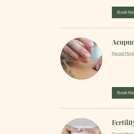
Book N
Acupun
Read Mor
Book N
Fertilit