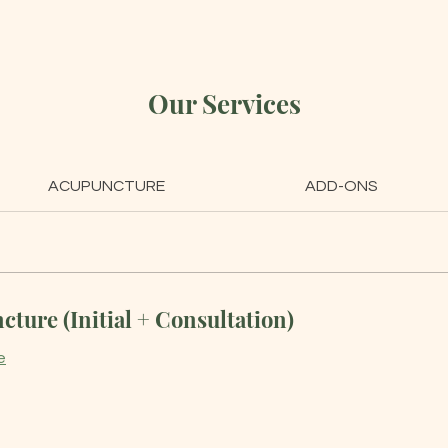
Our Services
ACUPUNCTURE
ADD-ONS
ture (Initial + Consultation)
e