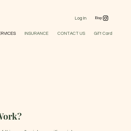
Log In
ERVICES
INSURANCE
CONTACT US
Gift Card
Work?