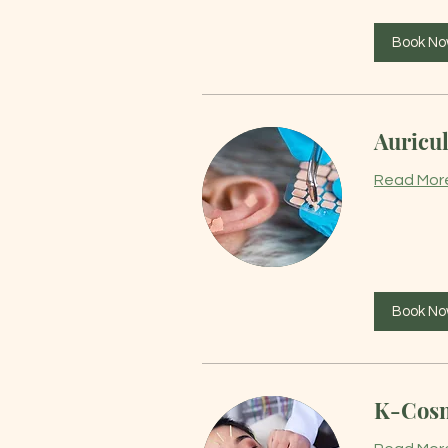
Book N
Auricul
Read Mor
Book N
K-Cosm