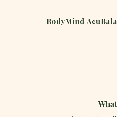
BodyMind AcuBala
What