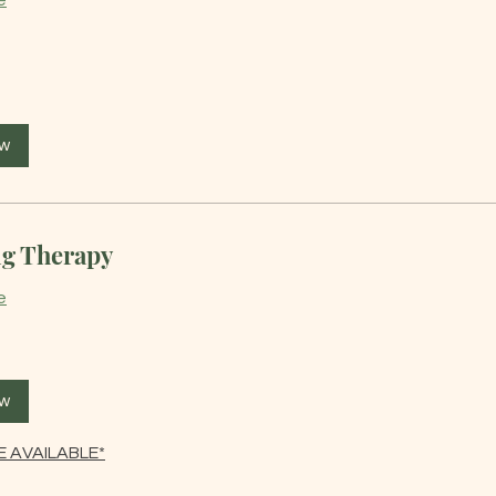
e
ow
g Therapy
e
ow
 AVAILABLE*