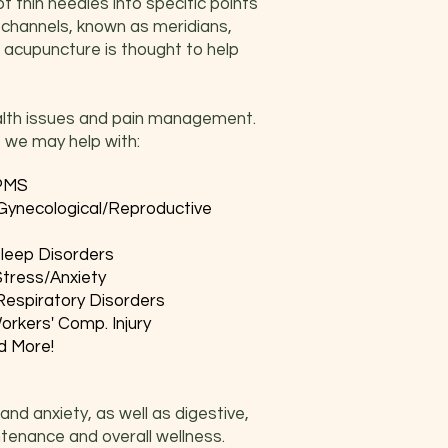
f thin needles into specific points
 channels, known as meridians,
s, acupuncture is thought to help
ealth issues and pain management.
 we may help with:
PMS
Gynecological/Reproductive
leep Disorders
Stress/Anxiety
Respiratory Disorders
orkers' Comp. Injury
d More!
and anxiety, as well as digestive,
ntenance and overall wellness.