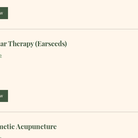
ow
ar Therapy (Earseeds)
e
ow
etic Acupuncture