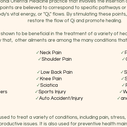
onal Oriental Medicine practice that involves the insertion o
points are believed to correspond to specific pathways or
y's vital energy, or "Qi," flows. By stimulating these point
restore the flow of Qi and promote healing.
hown to be beneficial in the treatment of a variety of h
y that, other ailments are among the many conditions that
ot Pain
✓
Neck Pain
✓
ritis
✓
Shoulder Pain
✓
Disorders
✓
Low Back Pain
✓
S
st Pain
✓
Knee Pain
✓
ache
✓
Sciatica
✓
 Disorders
✓
Sports Injury
✓
W
ers Elbow
✓
Auto Accident/Injury
✓
an
ed to treat a variety of conditions, including pain, stress, 
productive issues. It is also used for preventive health mai