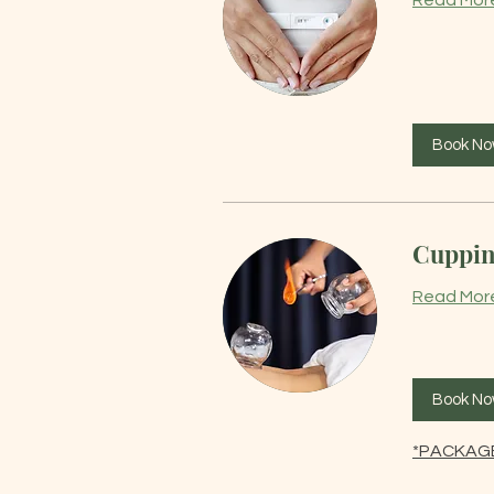
Read Mor
Book N
Cuppin
Read Mor
Book N
*PACKAGE