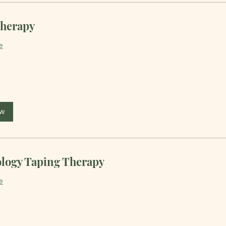
herapy
e
ow
ology Taping Therapy
e