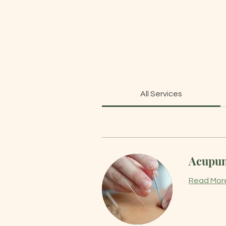
All Services
Acupunc
Read Mor