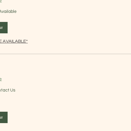
e
Available
ow
 AVAILABLE*
e
ntact Us
ow