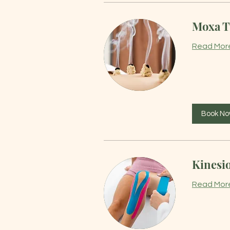
Moxa T
Read Mor
Book N
Kinesi
Read Mor