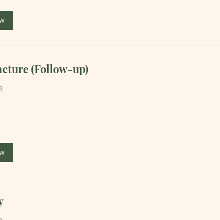
ow
cture (Follow-up)
e
ow
y