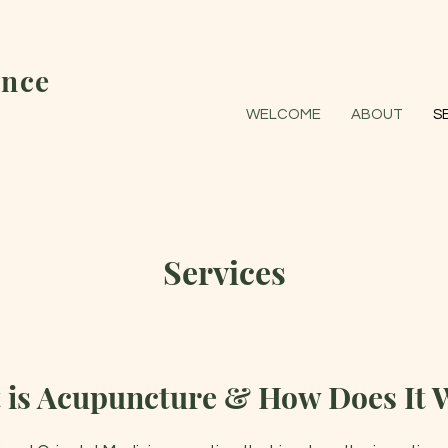
nce
WELCOME
ABOUT
S
Services
 is Acupuncture & How Does It 