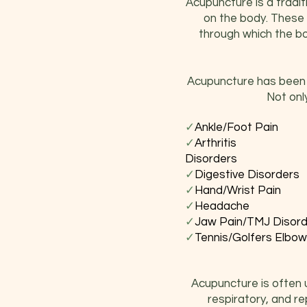
Acupuncture is a traditi
on the body. These 
through which the bod
Acupuncture has been s
Not onl
✓
Ankle/Fo
✓
Arth
Disorders
✓
Digestive 
✓
Hand/Wri
✓
Head
✓
Jaw Pain/TMJ
✓
Tennis/Golf
Acupuncture is often us
respiratory, and re