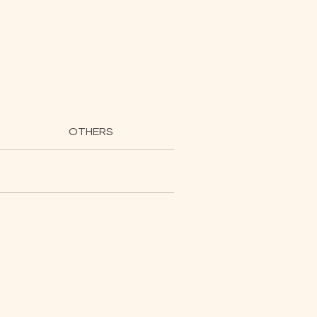
OTHERS