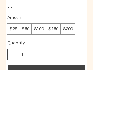
Amount
$25
$50
$100
$150
$200
Quantity
Buy Now
BodyMind AcuBalance
714-845-8329
|
bodymindab@gmail.com