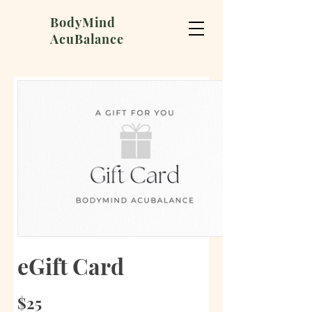
BodyMind
AcuBalance
eGift Card
$25