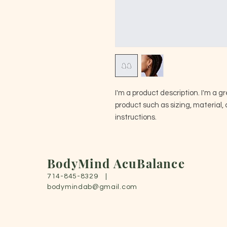
I'm a product description. I'm a g
product such as sizing, material, 
instructions.
BodyMind AcuBalance
714-845-8329 |
bodymindab@gmail.com