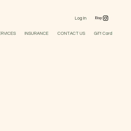
Log In
ERVICES
INSURANCE
CONTACT US
Gift Card