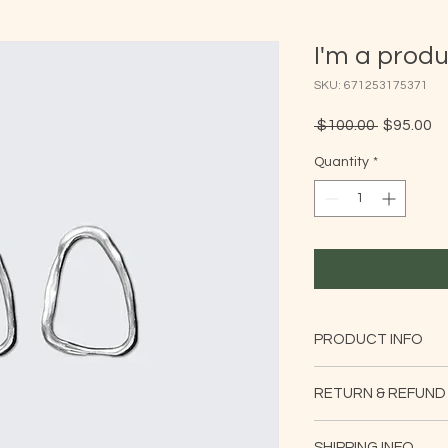
I'm a prod
SKU: 671253175371
Regular
Sa
 $100.00 
$95.00
Price
Pr
Quantity
*
PRODUCT INFO
I'm a product detail
RETURN & REFUND
information about yo
material, care and cl
I’m a Return and Refu
great space to write
SHIPPING INFO