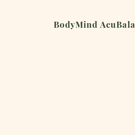
BodyMind AcuBala