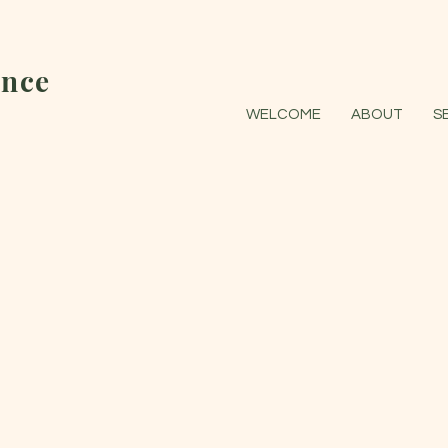
nce
WELCOME
ABOUT
S